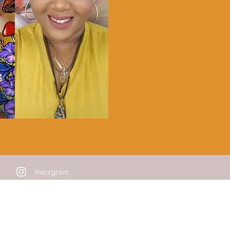
Instagram
e Mailing List