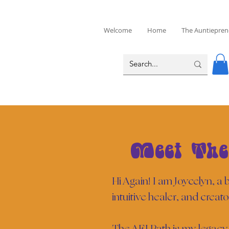
Welcome
Home
The Auntiepren
Meet The
Hi Again! I am Joycelyn, a
intuitive healer, and creato
The AEI Path is my legacy 