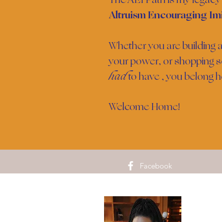
Altruism Encouraging Imi
Whether you are building a
your power, or shopping s
had
to have , you belong h
Welcome Home!
Facebook