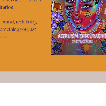
tation.
 brand, reclaiming
omething you just
ere.
Meet The Founder
Join Th
Email