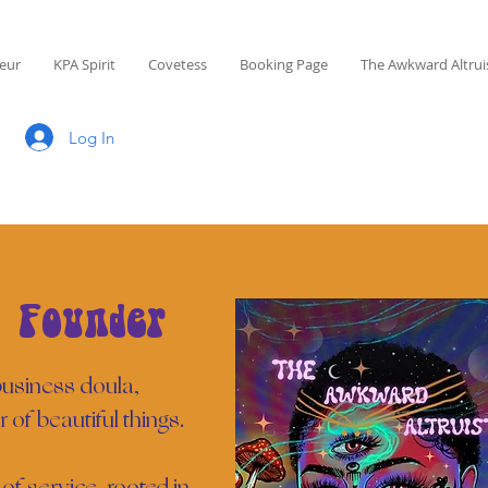
eur
KPA Spirit
Covetess
Booking Page
The Awkward Altrui
Log In
 Founder
 business doula,
r of beautiful things.
of service, rooted in