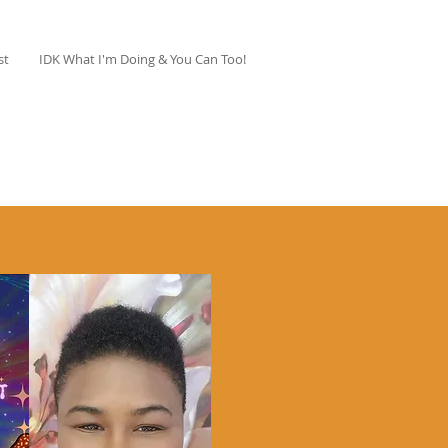
st
IDK What I'm Doing & You Can Too!