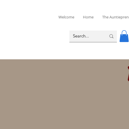
Welcome
Home
The Auntiepren