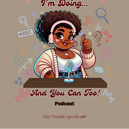
Hey I made a podcast!