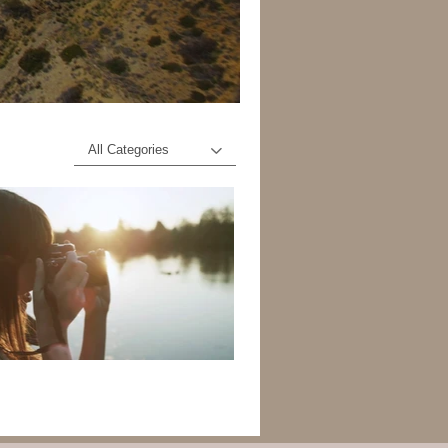
All Categories