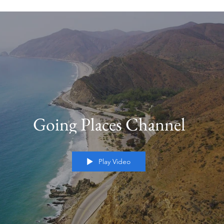
Going Places Channel
Play Video