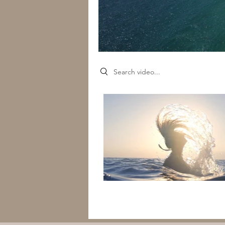
Search videos