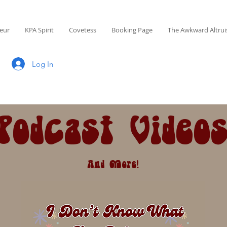
eur
KPA Spirit
Covetess
Booking Page
The Awkward Altrui
Log In
Podcast Video
And More!