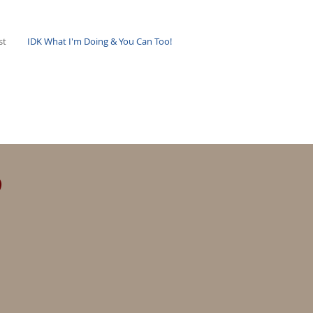
st
IDK What I'm Doing & You Can Too!
s