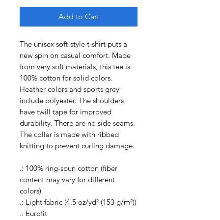
Add to Cart
The unisex soft-style t-shirt puts a
new spin on casual comfort. Made
from very soft materials, this tee is
100% cotton for solid colors.
Heather colors and sports grey
include polyester. The shoulders
have twill tape for improved
durability. There are no side seams.
The collar is made with ribbed
knitting to prevent curling damage.
.: 100% ring-spun cotton (fiber
content may vary for different
colors)
.: Light fabric (4.5 oz/yd² (153 g/m²))
.: Eurofit