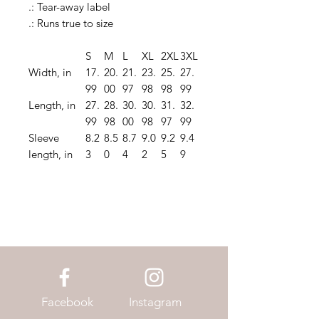
.: Tear-away label
.: Runs true to size
S
M
L
XL
2XL
3XL
Width, in
17.
20.
21.
23.
25.
27.
99
00
97
98
98
99
Length, in
27.
28.
30.
30.
31.
32.
99
98
00
98
97
99
Sleeve
8.2
8.5
8.7
9.0
9.2
9.4
length, in
3
0
4
2
5
9
Facebook
Instagram