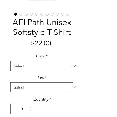
AEI Path Unisex
Softstyle T-Shirt
Price
$22.00
Color
*
Size
*
Quantity
*