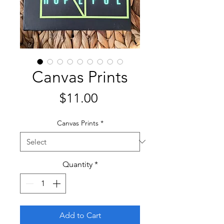
Canvas Prints
Price
$11.00
Canvas Prints
*
Quantity
*
Add to Cart