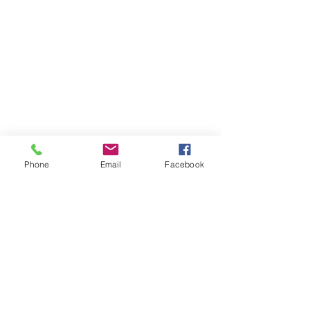
Meet The
Founder
Hi There! I am Joycelyn Siame (aka The
Awkward Altruist), Founder and CEO
of The AEI Path, and the queen of "I
don't know what I'm doing, but let's try
it anyway!"
Read More
Phone
Email
Facebook
Join The Mailing
List
Email