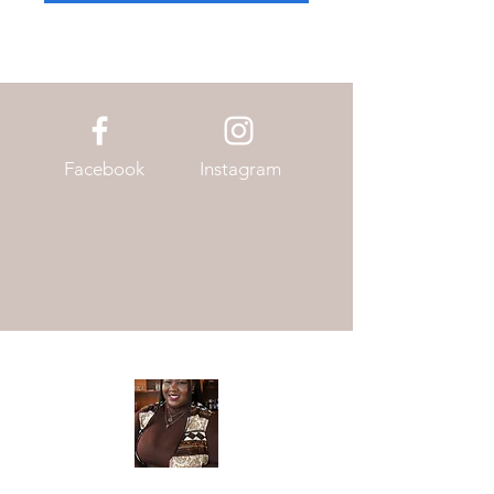
Facebook
Instagram