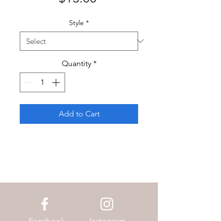
Style
*
Quantity
*
Add to Cart
Facebook
Instagram