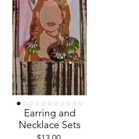
Earring and
Necklace Sets
Price
$13.00