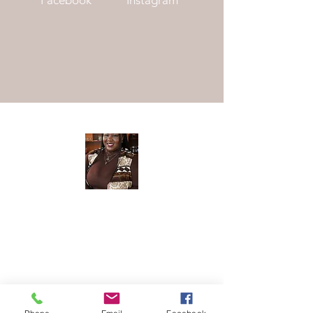
Meet The
Founder
Hi There! I am Joycelyn Siame (aka The
Awkward Altruist), Founder and CEO
of The AEI Path, and the queen of "I
don't know what I'm doing, but let's try