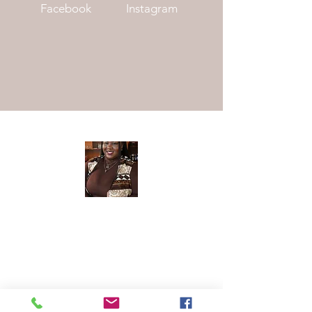
Facebook
Instagram
Meet The
Founder
Hi There! I am Joycelyn Siame (aka The
Awkward Altruist), Founder and CEO
of The AEI Path, and the queen of "I
don't know what I'm doing, but let's try