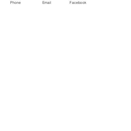
Phone
Email
Facebook
it anyway!"
Read More
Join The Mailing
List
Email
Subscribe Now
© 2023 by The AEI Path, LLC.