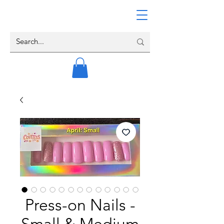
Press-on Nails -
Small & Medium