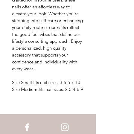
nails offer an effortless way to
elevate your look. Whether you’re
stepping into self-care or enhancing
your daily routine, our nails reflect
the good feel vibes that define our
lifestyle consulting approach. Enjoy
a personalized, high quality
accessory that supports your
confidence and individuality with
every wear.
Size Small fits nail sizes: 3-6-5-7-10
Size Medium fits nail sizes: 2-5-4-6-9