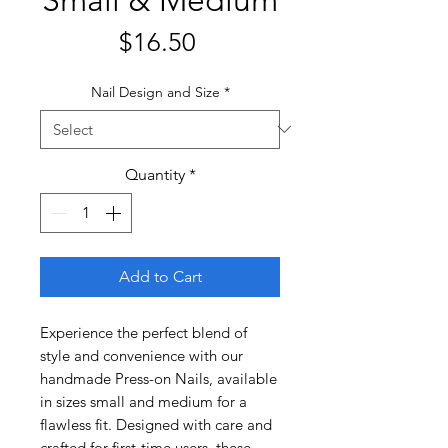
Price
$16.50
Nail Design and Size
*
Quantity
*
Add to Cart
Experience the perfect blend of
style and convenience with our
handmade Press-on Nails, available
in sizes small and medium for a
flawless fit. Designed with care and
crafted for first-time users, these