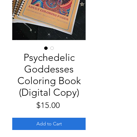
Psychedelic
Goddesses
Coloring Book
(Digital Copy)
Price
$15.00
Add to Cart