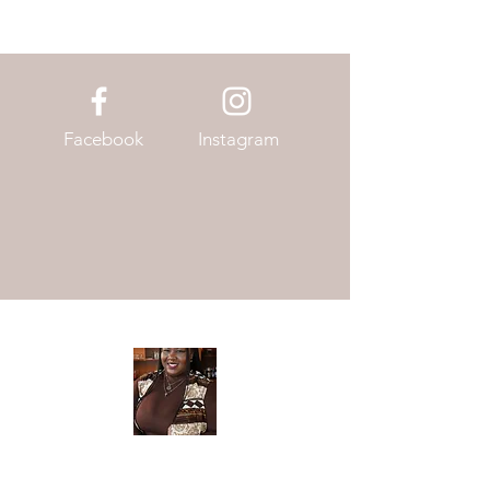
Facebook
Instagram
Meet The