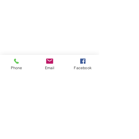
Founder
Hi There! I am Joycelyn Siame (aka The
Awkward Altruist), Founder and CEO
of The AEI Path, and the queen of "I
don't know what I'm doing, but let's try
it anyway!"
Read More
Phone
Email
Facebook
Join The Mailing
List
Email