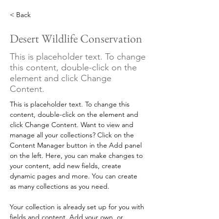
< Back
Desert Wildlife Conservation
This is placeholder text. To change
this content, double-click on the
element and click Change
Content.
This is placeholder text. To change this 
content, double-click on the element and 
click Change Content. Want to view and 
manage all your collections? Click on the 
Content Manager button in the Add panel 
on the left. Here, you can make changes to 
your content, add new fields, create 
dynamic pages and more. You can create 
as many collections as you need.
Your collection is already set up for you with 
fields and content. Add your own, or 