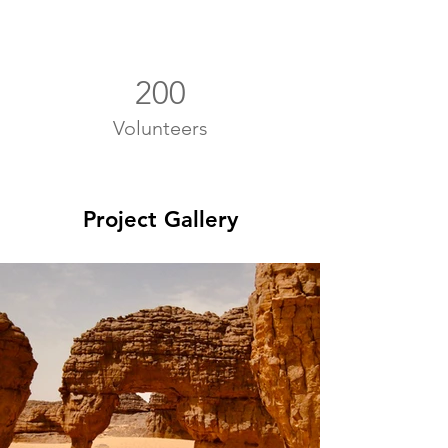
200
Volunteers
Project Gallery