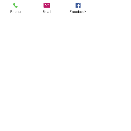
Previous
Next
Phone
Email
Facebook
Facebook
Instagram
Meet The