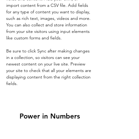
import content from a CSV file. Add fields 
for any type of content you want to display, 
such as rich text, images, videos and more. 
You can also collect and store information 
from your site visitors using input elements 
like custom forms and fields.
Be sure to click Sync after making changes 
in a collection, so visitors can see your 
newest content on your live site. Preview 
your site to check that all your elements are 
displaying content from the right collection 
fields. 
Power in Numbers