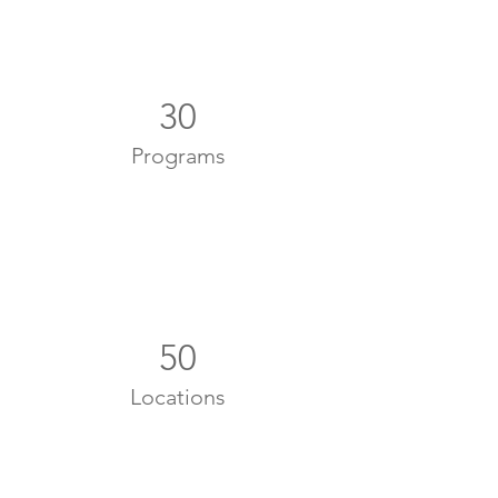
30
Programs
50
Locations