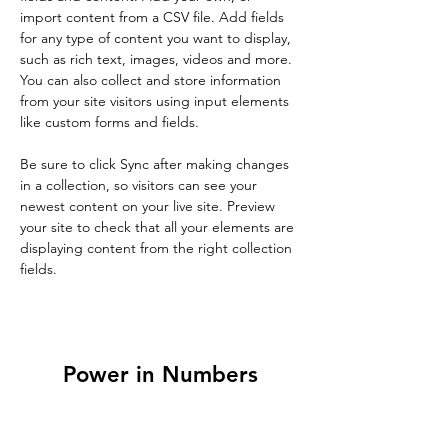
import content from a CSV file. Add fields 
for any type of content you want to display, 
such as rich text, images, videos and more. 
You can also collect and store information 
from your site visitors using input elements 
like custom forms and fields.
Be sure to click Sync after making changes 
in a collection, so visitors can see your 
newest content on your live site. Preview 
your site to check that all your elements are 
displaying content from the right collection 
fields. 
Power in Numbers