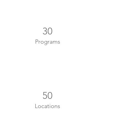
30
Programs
50
Locations