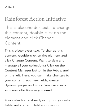
< Back
Rainforest Action Initiative
This is placeholder text. To change
this content, double-click on the
element and click Change
Content.
This is placeholder text. To change this 
content, double-click on the element and 
click Change Content. Want to view and 
manage all your collections? Click on the 
Content Manager button in the Add panel 
on the left. Here, you can make changes to 
your content, add new fields, create 
dynamic pages and more. You can create 
as many collections as you need.
Your collection is already set up for you with 
fields and content. Add your own, or 