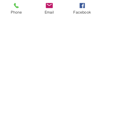
Previous
Next
Phone
Email
Facebook
Facebook
Instagram
Meet The