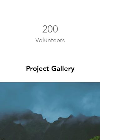
200
Volunteers
Project Gallery