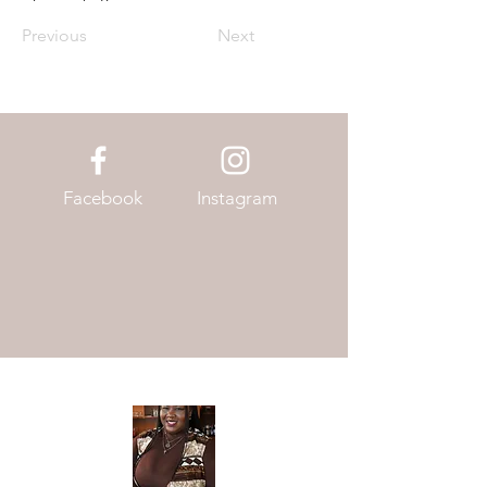
Previous
Next
Facebook
Instagram