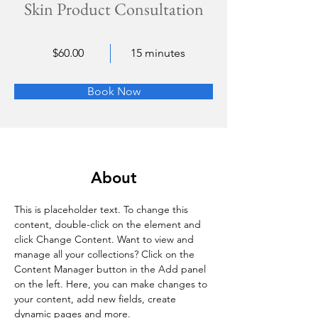
Skin Product Consultation
$60.00
15 minutes
Book Now
About
This is placeholder text. To change this 
content, double-click on the element and 
click Change Content. Want to view and 
manage all your collections? Click on the 
Content Manager button in the Add panel 
on the left. Here, you can make changes to 
your content, add new fields, create 
dynamic pages and more.