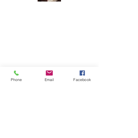
Meet The
Founder
Hi There! I am Joycelyn Siame (aka The
Awkward Altruist), Founder and CEO
of The AEI Path, and the queen of "I
don't know what I'm doing, but let's try
it anyway!"
Read More
Phone
Email
Facebook
Join The Mailing
List
Email