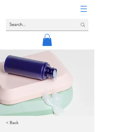
< Back