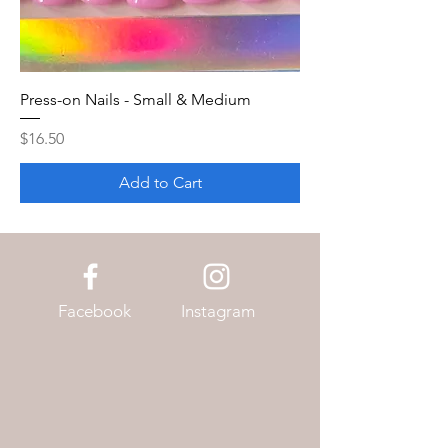
Press-on Nails - Small & Medium
Price
$16.50
Add to Cart
Facebook
Instagram