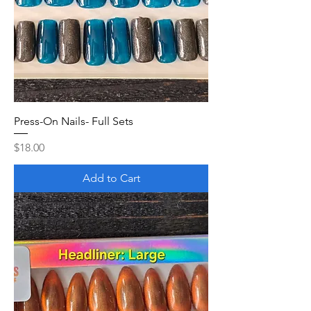
Press-On Nails- Full Sets
Price
$18.00
Add to Cart