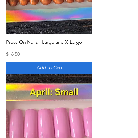
Press-On Nails - Large and X-Large
Price
$16.50
Add to Cart