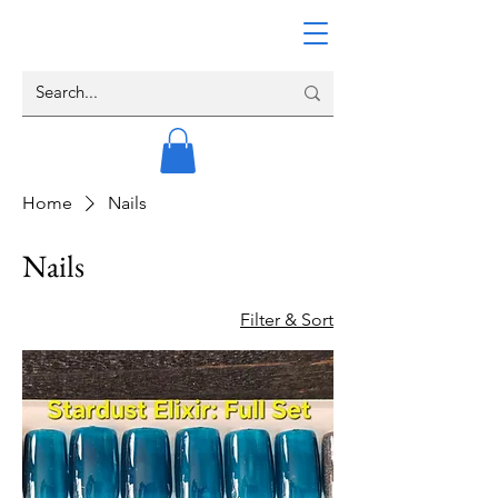
Home
Nails
Nails
Filter & Sort