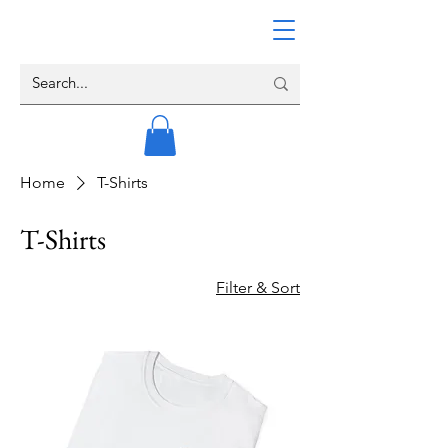
Home
T-Shirts
T-Shirts
Filter & Sort