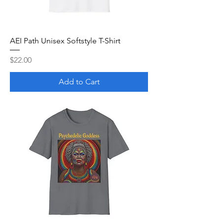
AEI Path Unisex Softstyle T-Shirt
Price
$22.00
Add to Cart