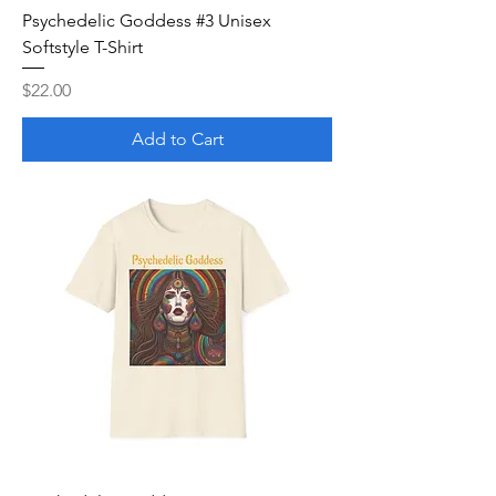
Psychedelic Goddess #3 Unisex
Softstyle T-Shirt
Price
$22.00
Add to Cart