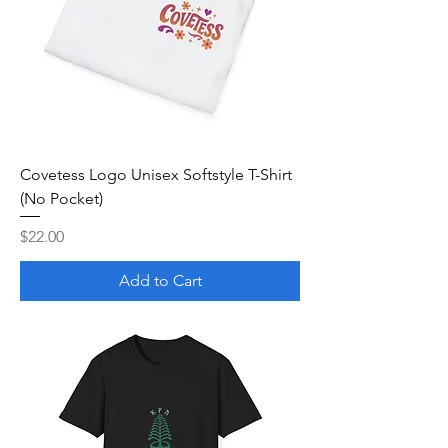
Covetess Logo Unisex Softstyle T-Shirt
(No Pocket)
Price
$22.00
Add to Cart