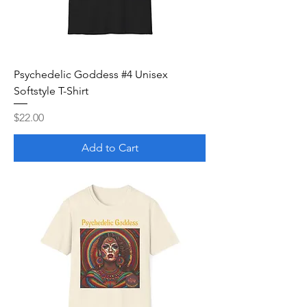
Psychedelic Goddess #4 Unisex
Softstyle T-Shirt
Price
$22.00
Add to Cart