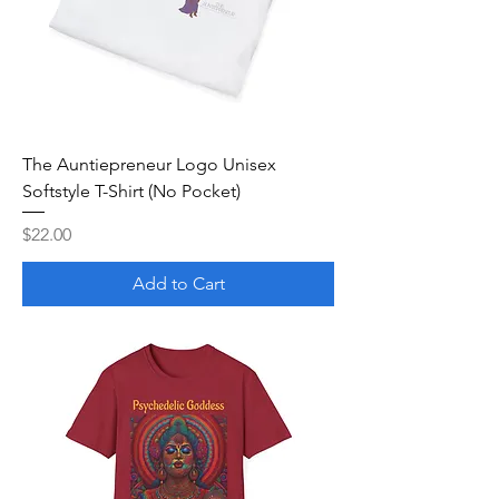
The Auntiepreneur Logo Unisex
Softstyle T-Shirt (No Pocket)
Price
$22.00
Add to Cart