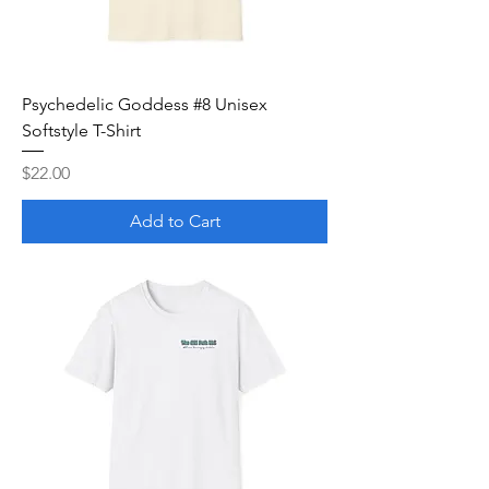
Psychedelic Goddess #8 Unisex
Softstyle T-Shirt
Price
$22.00
Add to Cart