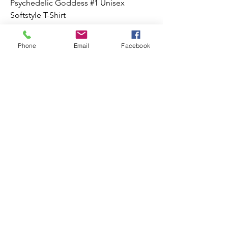
Psychedelic Goddess #1 Unisex
Softstyle T-Shirt
Price
$22.00
Phone
Email
Facebook
Add to Cart
Psychedelic Goddess #5 Unisex