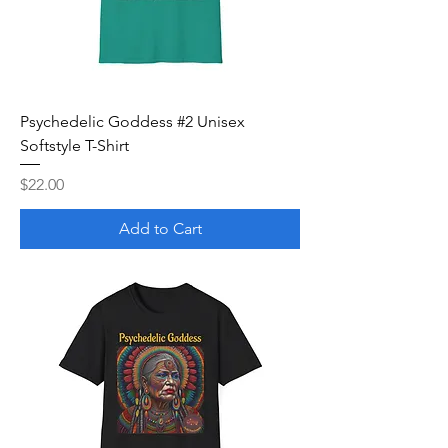
Psychedelic Goddess #2 Unisex
Softstyle T-Shirt
Price
$22.00
Add to Cart