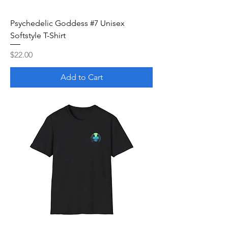
Psychedelic Goddess #7 Unisex
Softstyle T-Shirt
Price
$22.00
Add to Cart