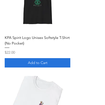
KPA Spirit Logo Unisex Softstyle T-Shirt
(No Pocket)
Price
$22.00
Add to Cart