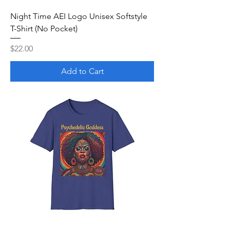
Night Time AEI Logo Unisex Softstyle
T-Shirt (No Pocket)
Price
$22.00
Add to Cart