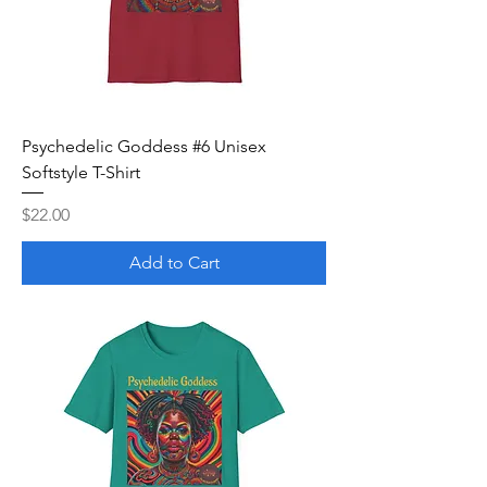
Psychedelic Goddess #6 Unisex
Softstyle T-Shirt
Price
$22.00
Add to Cart