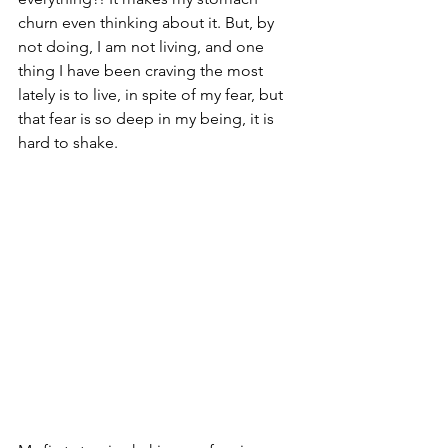
churn even thinking about it. But, by 
not doing, I am not living, and one 
thing I have been craving the most 
lately is to live, in spite of my fear, but 
that fear is so deep in my being, it is 
hard to shake.  