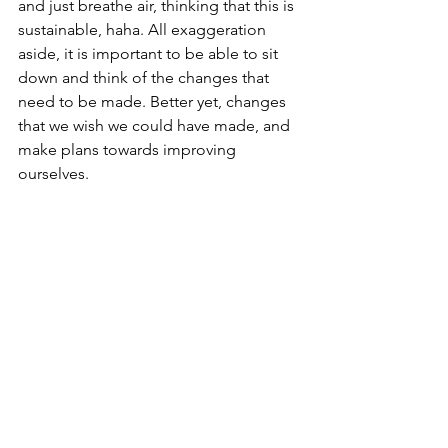
and just breathe air, thinking that this is 
sustainable, haha. All exaggeration 
aside, it is important to be able to sit 
down and think of the changes that 
need to be made. Better yet, changes 
that we wish we could have made, and 
make plans towards improving 
ourselves.