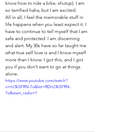
know how to ride a bike, shutup). I am 
so terrified haha, but I am excited.
All in all, I feel the memorable stuff in 
life happens when you least expect it. I 
have to continue to tell myself that I am 
safe and protected. I am discerning 
and alert. My 30s have so far taught me 
what true self love is and I know myself 
more than I know. I got this, and I got 
you if you don’t want to go at things 
alone.
https://www.youtube.com/watch?
v=rU3kSFRN-7o&list=RDrU3kSFRN-
7o&start_radio=1