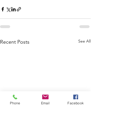
See All
Recent Posts
Phone
Email
Facebook