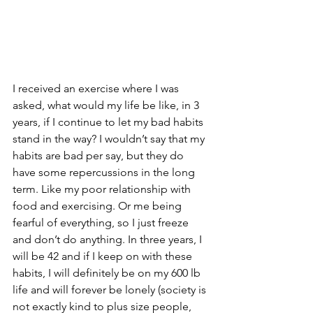
I received an exercise where I was 
asked, what would my life be like, in 3 
years, if I continue to let my bad habits 
stand in the way? I wouldn’t say that my 
habits are bad per say, but they do 
have some repercussions in the long 
term. Like my poor relationship with 
food and exercising. Or me being 
fearful of everything, so I just freeze 
and don’t do anything. In three years, I 
will be 42 and if I keep on with these 
habits, I will definitely be on my 600 lb 
life and will forever be lonely (society is 
not exactly kind to plus size people, 