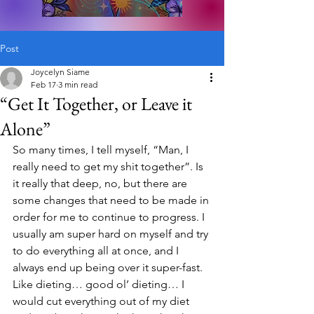
Post
Joycelyn Siame
Feb 17
3 min read
“Get It Together, or Leave it
Alone”
So many times, I tell myself, “Man, I 
really need to get my shit together”. Is 
it really that deep, no, but there are 
some changes that need to be made in 
order for me to continue to progress. I 
usually am super hard on myself and try 
to do everything all at once, and I 
always end up being over it super-fast. 
Like dieting… good ol’ dieting… I 
would cut everything out of my diet 