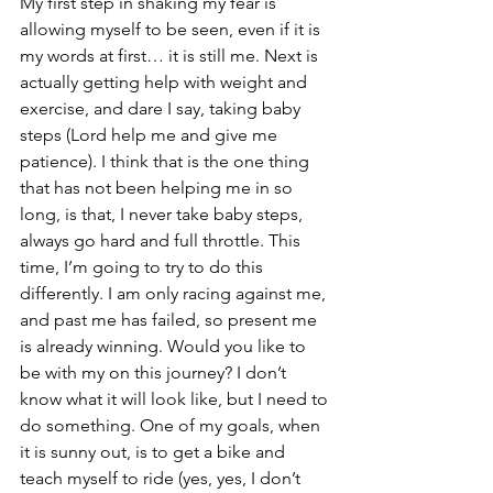
My first step in shaking my fear is 
allowing myself to be seen, even if it is 
my words at first… it is still me. Next is 
actually getting help with weight and 
exercise, and dare I say, taking baby 
steps (Lord help me and give me 
patience). I think that is the one thing 
that has not been helping me in so 
long, is that, I never take baby steps, 
always go hard and full throttle. This 
time, I’m going to try to do this 
differently. I am only racing against me, 
and past me has failed, so present me 
is already winning. Would you like to 
be with my on this journey? I don’t 
know what it will look like, but I need to 
do something. One of my goals, when 
it is sunny out, is to get a bike and 
teach myself to ride (yes, yes, I don’t 