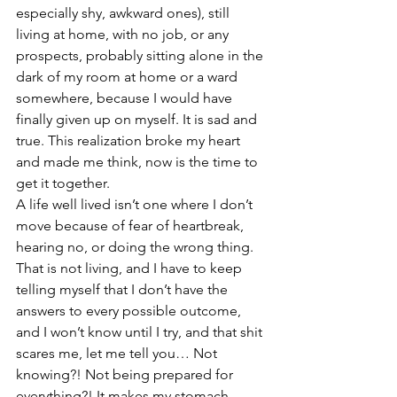
especially shy, awkward ones), still 
living at home, with no job, or any 
prospects, probably sitting alone in the 
dark of my room at home or a ward 
somewhere, because I would have 
finally given up on myself. It is sad and 
true. This realization broke my heart 
and made me think, now is the time to 
get it together.
A life well lived isn’t one where I don’t 
move because of fear of heartbreak, 
hearing no, or doing the wrong thing. 
That is not living, and I have to keep 
telling myself that I don’t have the 
answers to every possible outcome, 
and I won’t know until I try, and that shit 
scares me, let me tell you… Not 
knowing?! Not being prepared for 
everything?! It makes my stomach 