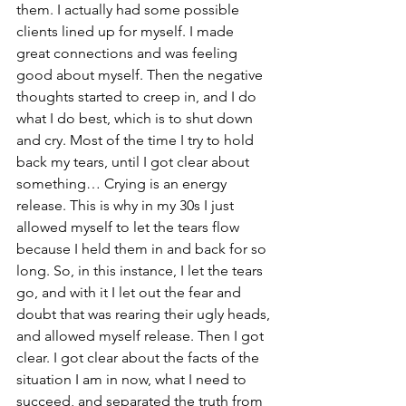
them. I actually had some possible 
clients lined up for myself. I made 
great connections and was feeling 
good about myself. Then the negative 
thoughts started to creep in, and I do 
what I do best, which is to shut down 
and cry. Most of the time I try to hold 
back my tears, until I got clear about 
something… Crying is an energy 
release. This is why in my 30s I just 
allowed myself to let the tears flow 
because I held them in and back for so 
long. So, in this instance, I let the tears 
go, and with it I let out the fear and 
doubt that was rearing their ugly heads, 
and allowed myself release. Then I got 
clear. I got clear about the facts of the 
situation I am in now, what I need to 
succeed, and separated the truth from 