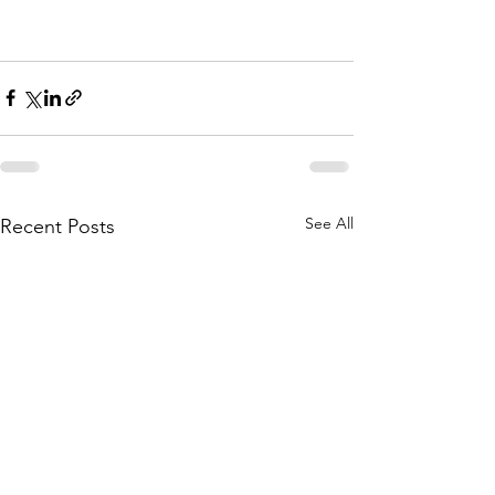
See All
Recent Posts