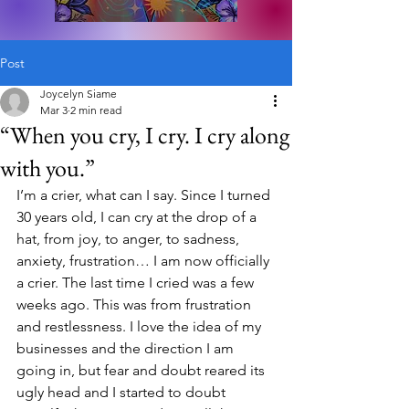
Post
Joycelyn Siame
Mar 3
2 min read
“When you cry, I cry. I cry along
with you.”
I’m a crier, what can I say. Since I turned 
30 years old, I can cry at the drop of a 
hat, from joy, to anger, to sadness, 
anxiety, frustration… I am now officially 
a crier. The last time I cried was a few 
weeks ago. This was from frustration 
and restlessness. I love the idea of my 
businesses and the direction I am 
going in, but fear and doubt reared its 
ugly head and I started to doubt 