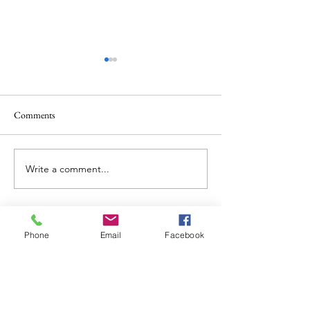
Comments
Write a comment...
“Get It Together, or Leave it
What is a Psychedel
Alone”
Goddess?
Phone
Email
Facebook
Facebook
Instagram