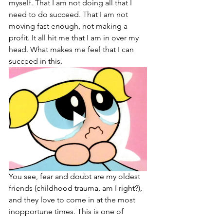
myself. That I am not doing all that I 
need to do succeed. That I am not 
moving fast enough, not making a 
profit. It all hit me that I am in over my 
head. What makes me feel that I can 
succeed in this. 
You see, fear and doubt are my oldest 
friends (childhood trauma, am I right?), 
and they love to come in at the most 
inopportune times. This is one of 