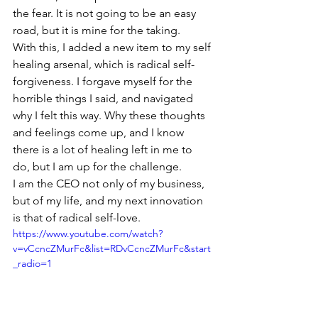
the fear. It is not going to be an easy 
road, but it is mine for the taking.
With this, I added a new item to my self 
healing arsenal, which is radical self-
forgiveness. I forgave myself for the 
horrible things I said, and navigated 
why I felt this way. Why these thoughts 
and feelings come up, and I know 
there is a lot of healing left in me to 
do, but I am up for the challenge.
I am the CEO not only of my business, 
but of my life, and my next innovation 
is that of radical self-love.
https://www.youtube.com/watch?
v=vCcncZMurFc&list=RDvCcncZMurFc&start
_radio=1